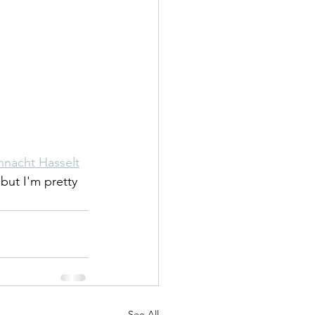
nnacht Hasselt
 but I'm pretty 
See All