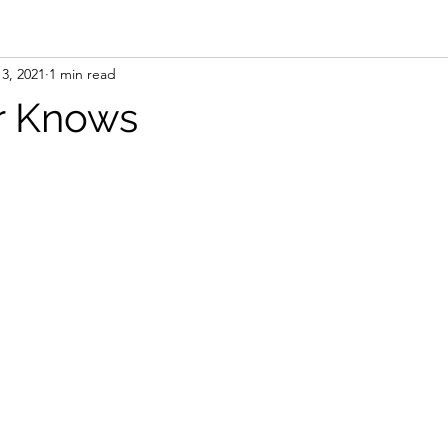
3, 2021
1 min read
r Knows