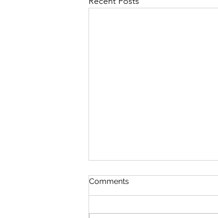
Recent Posts
Comments