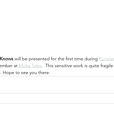
 Knows
 will be presented for the first time during 
Kunste
ember at 
Moka Tales
.  This sensitive work is quite fragile
t. Hope to see you there.