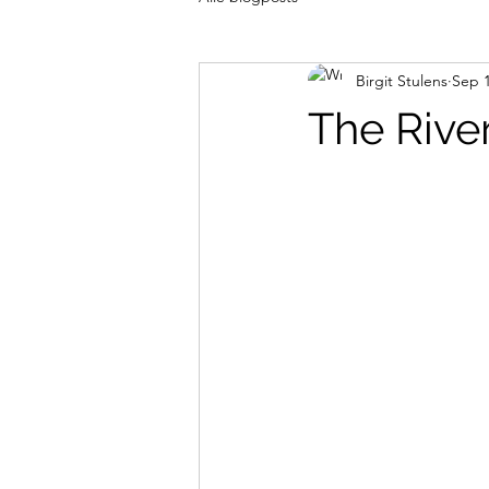
Birgit Stulens
Sep 1
The Rive