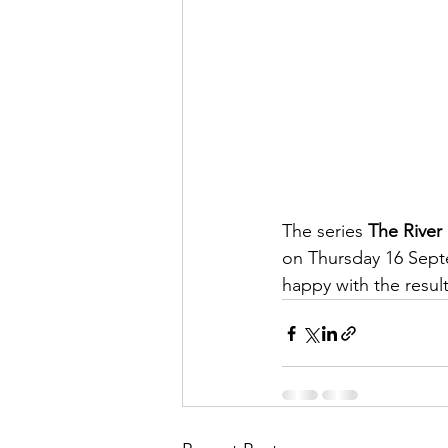
The series 
The River
on Thursday 16 Sept
happy with the resul