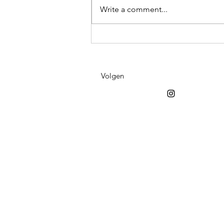
Write a comment...
Fiind it at Viinster
Volgen