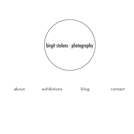
about
exhibitions
blog
contact