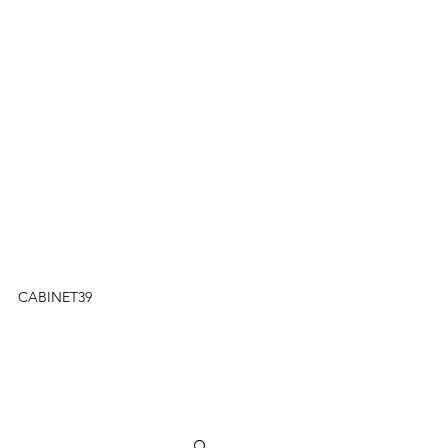
CABINET39