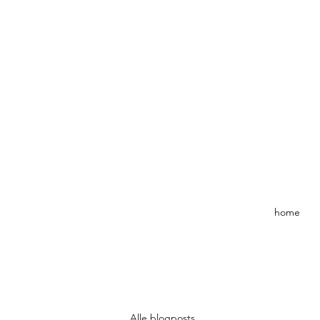
home
Alle blogposts