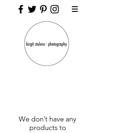
We don’t have any
products to