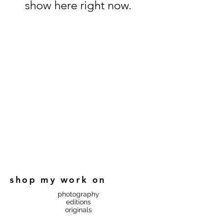
show here right now.
shop my work on
photography
editions
originals