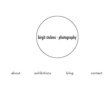
about
exhibitions
blog
contact