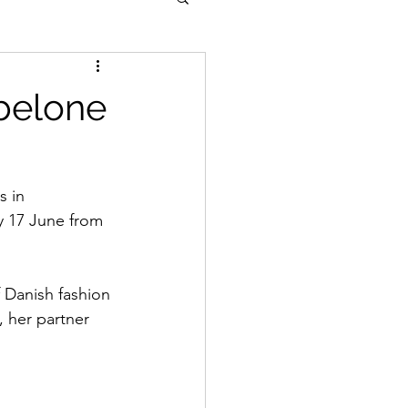
belone
s in 
y 17 June from 
 Danish fashion 
, her partner 