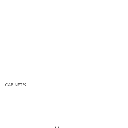
CABINET39