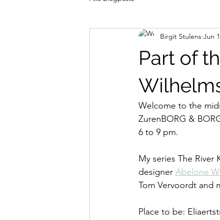
Birgit Stulens
Jun 1
Part of 
Wilhelm
Welcome to the mid
ZurenBORG & BORGERh
6 to 9 pm.
My series The River 
designer 
Abelone W
Tom Vervoordt and m
Place to be: Eliaerts