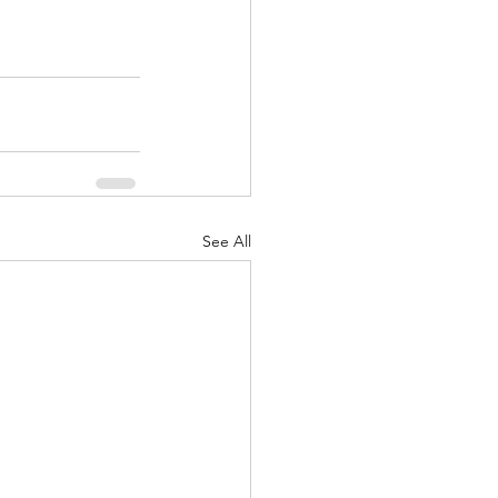
See All