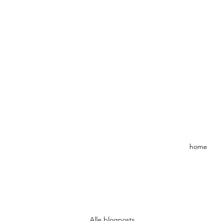
home
Alle blogposts