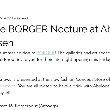
5, 2022
1 min read
the BORGER Nocture at A
sen
summer edition of 
BORGER
! The galleries and art space
out invite you for their late-night opening this Frida
Knows is presented at the slow fashion Concept Store of
illemsen
. You are all invited to have a drink with Abelone
yself!
traat 16, Borgerhout (Antwerp)