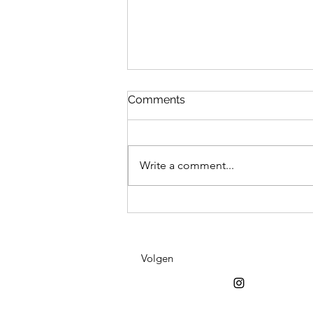
Comments
Write a comment...
Fiind it at Viinster
Volgen