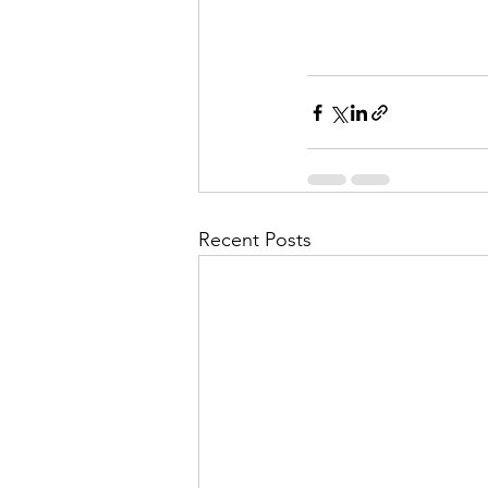
Recent Posts